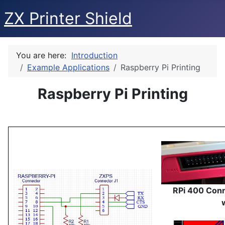
ZX Printer Shield
You are here:
Introduction
Example Applications
Raspberry Pi Printing
Raspberry Pi Printing
RPi 400 Conn