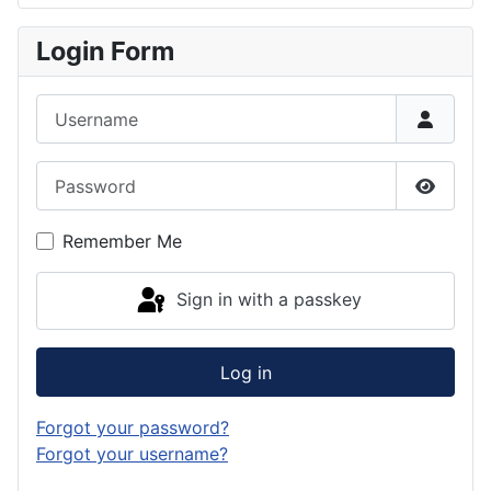
Login Form
Username
Password
Show P
Remember Me
Sign in with a passkey
Log in
Forgot your password?
Forgot your username?