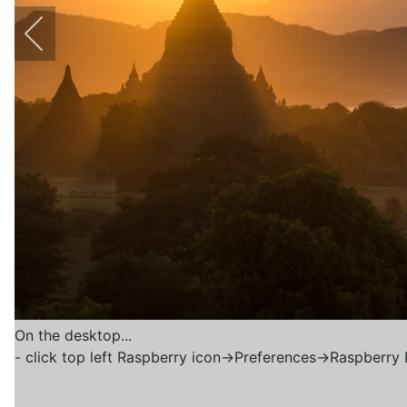
On the desktop...
- click top left Raspberry icon->Preferences->Raspberry 