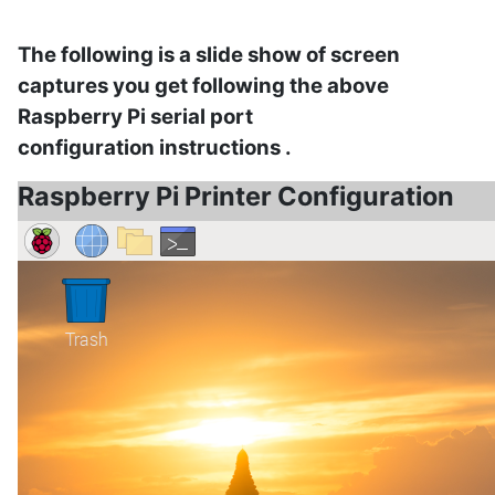
The following is a slide show of screen
captures you get following the above
Raspberry Pi serial port
configuration
instructions .
Raspberry Pi Printer Configuration