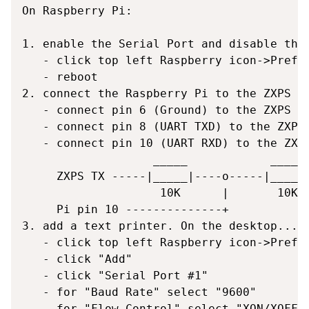
On Raspberry Pi:

1. enable the Serial Port and disable the 
   - click top left Raspberry icon->Prefer
   - reboot

2. connect the Raspberry Pi to the ZXPS sh
   - connect pin 6 (Ground) to the ZXPS sh
   - connect pin 8 (UART TXD) to the ZXPS 
   - connect pin 10 (UART RXD) to the ZXPS
                   _____            _____

     ZXPS TX -----|_____|----o-----|_____|
                    10K      |       10K

     Pi pin 10 --------------+

3. add a text printer. On the desktop...

   - click top left Raspberry icon->Prefer
   - click "Add"

   - click "Serial Port #1"

   - for "Baud Rate" select "9600"

   - for "Flow Control" select "XON/XOFF (