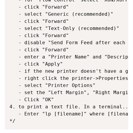
   - click "Forward"

   - select "Generic (recommended)"

   - click "Forward"

   - select "Text-Only (recommended)"

   - click "Forward"

   - disable "Send Form Feed after each pa
   - click "Forward"

   - enter a "Printer Name" and "Descripti
   - click "Apply"

   - if the new printer doesn't have a gee
   - right click the printer->Properties

   - select "Printer Options"

   - set the "Left Margin", "Right Margin"
   - Click "OK"

4. to print a text file. In a terminal...

   - Enter "lp [filename]" where [filename
*/