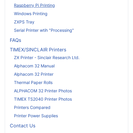
Raspberry Pi Printing
Windows Printing
ZXPS Tray
Serial Printer wtih "Processing"
FAQs
TIMEX/SINCLAIR Printers
ZX Printer - Sinclair Research Ltd.
Alphacom 32 Manual
Alphacom 32 Printer
Thermal Paper Rolls
ALPHACOM 32 Printer Photos
TIMEX TS2040 Printer Photos
Printers Compared
Printer Power Supplies
Contact Us