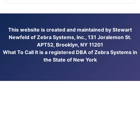
This website is created and maintained by Stewart
Newfeld of Zebra Systems, Inc., 131 Joralemon St.
APT52, Brooklyn, NY 11201
What To Call It is a registered DBA of Zebra Systems in
the State of New York