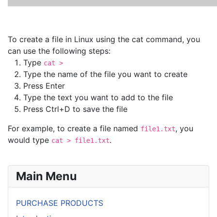
To create a file in Linux using the cat command, you
can use the following steps:
Type
cat >
Type the name of the file you want to create
Press Enter
Type the text you want to add to the file
Press Ctrl+D to save the file
For example, to create a file named
, you
file1.txt
would type
.
cat > file1.txt
Main Menu
PURCHASE PRODUCTS