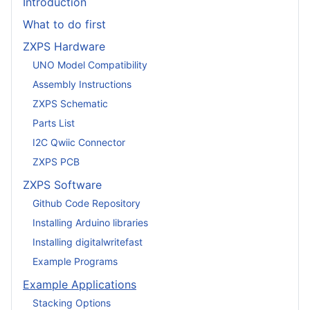
Introduction
What to do first
ZXPS Hardware
UNO Model Compatibility
Assembly Instructions
ZXPS Schematic
Parts List
I2C Qwiic Connector
ZXPS PCB
ZXPS Software
Github Code Repository
Installing Arduino libraries
Installing digitalwritefast
Example Programs
Example Applications
Stacking Options