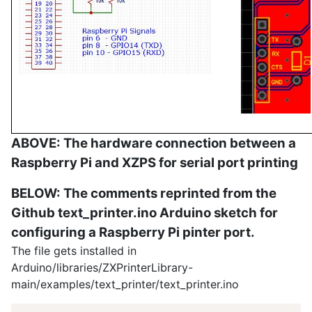
ABOVE: The hardware connection between a
Raspberry Pi and XZPS for serial port printing
BELOW: The comments reprinted from the
Github text_printer.ino Arduino sketch for
configuring a Raspberry Pi pinter port.
The file gets installed in
Arduino/libraries/ZXPrinterLibrary-
main/examples/text_printer/text_printer.ino