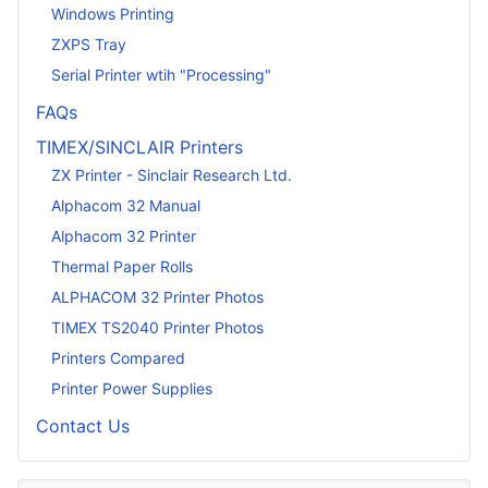
Windows Printing
ZXPS Tray
Serial Printer wtih "Processing"
FAQs
TIMEX/SINCLAIR Printers
ZX Printer - Sinclair Research Ltd.
Alphacom 32 Manual
Alphacom 32 Printer
Thermal Paper Rolls
ALPHACOM 32 Printer Photos
TIMEX TS2040 Printer Photos
Printers Compared
Printer Power Supplies
Contact Us