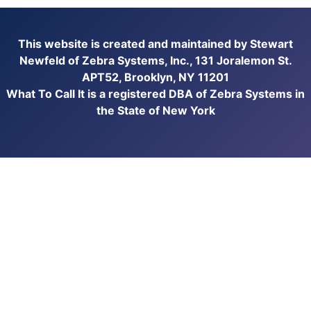
This website is created and maintained by Stewart
Newfeld of Zebra Systems, Inc., 131 Joralemon St.
APT52, Brooklyn, NY 11201
What To Call It is a registered DBA of Zebra Systems in
the State of New York