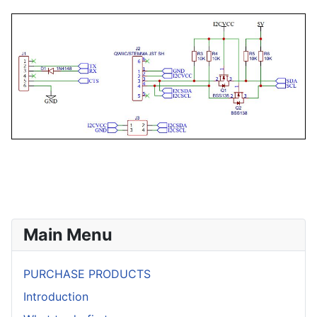
Main Menu
PURCHASE PRODUCTS
Introduction