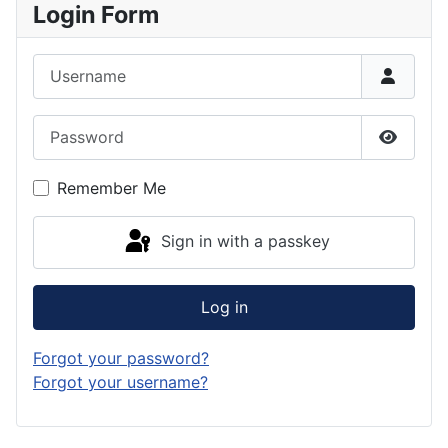
Login Form
Username
Password
Show P
Remember Me
Sign in with a passkey
Log in
Forgot your password?
Forgot your username?