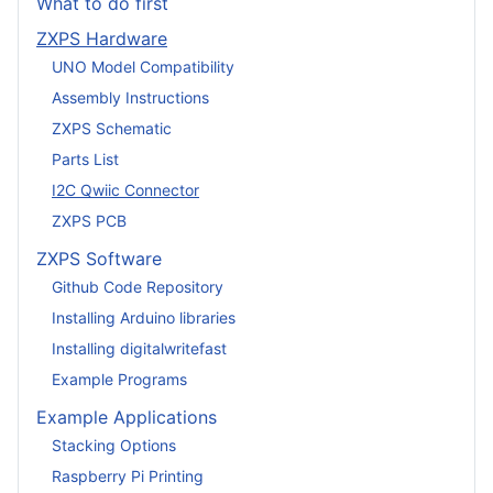
What to do first
ZXPS Hardware
UNO Model Compatibility
Assembly Instructions
ZXPS Schematic
Parts List
I2C Qwiic Connector
ZXPS PCB
ZXPS Software
Github Code Repository
Installing Arduino libraries
Installing digitalwritefast
Example Programs
Example Applications
Stacking Options
Raspberry Pi Printing