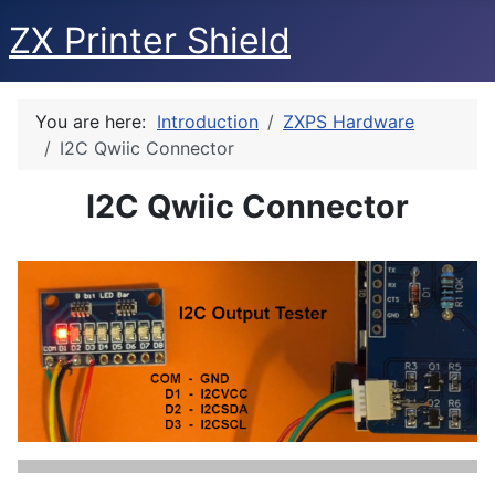
ZX Printer Shield
You are here:
Introduction
ZXPS Hardware
I2C Qwiic Connector
I2C Qwiic Connector