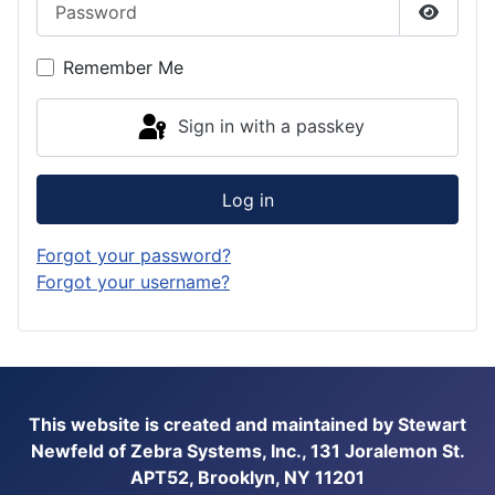
Show P
Remember Me
Sign in with a passkey
Log in
Forgot your password?
Forgot your username?
This website is created and maintained by Stewart
Newfeld of Zebra Systems, Inc., 131 Joralemon St.
APT52, Brooklyn, NY 11201