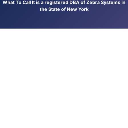
What To Call It is a registered DBA of Zebra Systems in
the State of New York