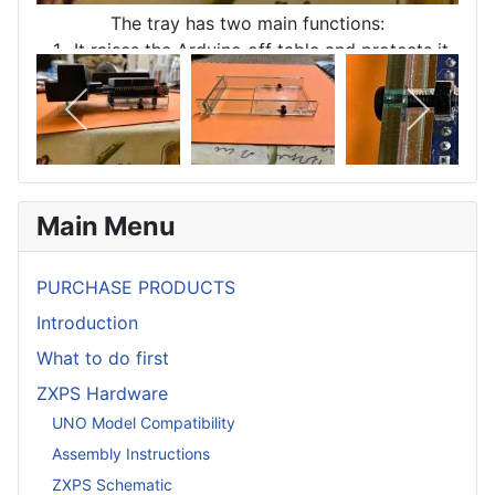
The tray has two main functions:
1- It raises the Arduino off table and protects it
electrically.
2 - It provides a level resting place for printer
connector housing.
Main Menu
PURCHASE PRODUCTS
Introduction
What to do first
ZXPS Hardware
UNO Model Compatibility
Assembly Instructions
ZXPS Schematic