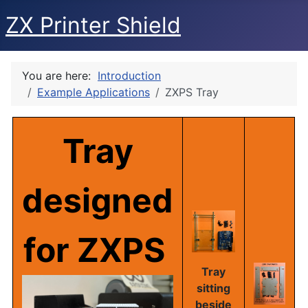
ZX Printer Shield
You are here:
Introduction
Example Applications
ZXPS Tray
Tray
designed
for
ZXPS
Tray
sitting
beside