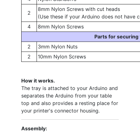
8mm Nylon Screws with cut heads
2
(Use these if your Arduino does not have c
4
8mm Nylon Screws
Parts for securing
2
3mm Nylon Nuts
2
10mm Nylon Screws
How it works.
The tray is attached to your Arduino and
separates the Arduino from your table
top and also provides a resting place for
your printer's connector housing.
Assembly: