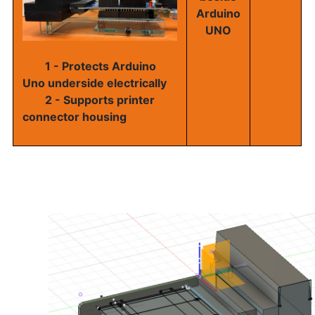
Arduino
UNO
1 - Protects Arduino
Uno underside electrically
2 - Supports printer
connector housing