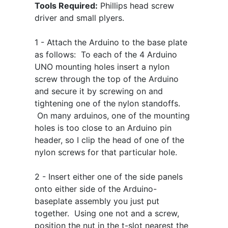
Tools Required:
Phillips head screw
driver and small plyers.
1 - Attach the Arduino to the base plate
as follows: To each of the 4 Arduino
UNO mounting holes insert a nylon
screw through the top of the Arduino
and secure it by screwing on and
tightening one of the nylon standoffs.
On many arduinos, one of the mounting
holes is too close to an Arduino pin
header, so I clip the head of one of the
nylon screws for that particular hole.
2 - Insert either one of the side panels
onto either side of the Arduino-
baseplate assembly you just put
together. Using one not and a screw,
position the nut in the t-slot nearest the