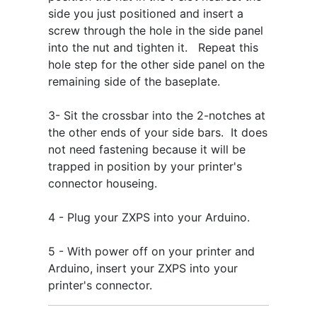
side you just positioned and insert a
screw through the hole in the side panel
into the nut and tighten it. Repeat this
hole step for the other side panel on the
remaining side of the baseplate.
3- Sit the crossbar into the 2-notches at
the other ends of your side bars. It does
not need fastening because it will be
trapped in position by your printer's
connector houseing.
4 - Plug your ZXPS into your Arduino.
5 - With power off on your printer and
Arduino, insert your ZXPS into your
printer's connector.