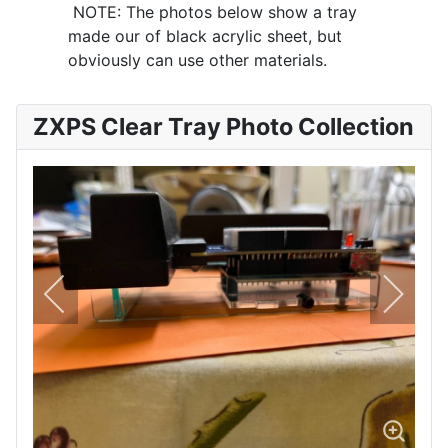
NOTE: The photos below show a tray
made our of black acrylic sheet, but
obviously can use other materials.
ZXPS Clear Tray Photo Collection