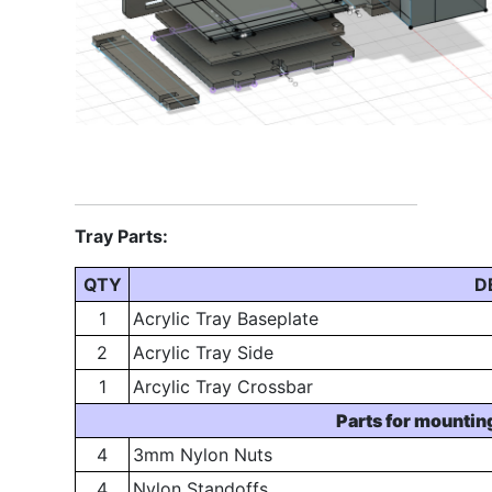
Tray Parts:
QTY
D
1
Acrylic Tray Baseplate
2
Acrylic Tray Side
1
Arcylic Tray Crossbar
Parts for mountin
4
3mm Nylon Nuts
4
Nylon Standoffs