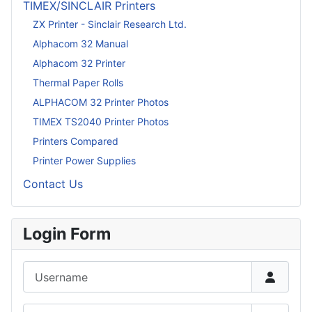
TIMEX/SINCLAIR Printers
ZX Printer - Sinclair Research Ltd.
Alphacom 32 Manual
Alphacom 32 Printer
Thermal Paper Rolls
ALPHACOM 32 Printer Photos
TIMEX TS2040 Printer Photos
Printers Compared
Printer Power Supplies
Contact Us
Login Form
Username
Password