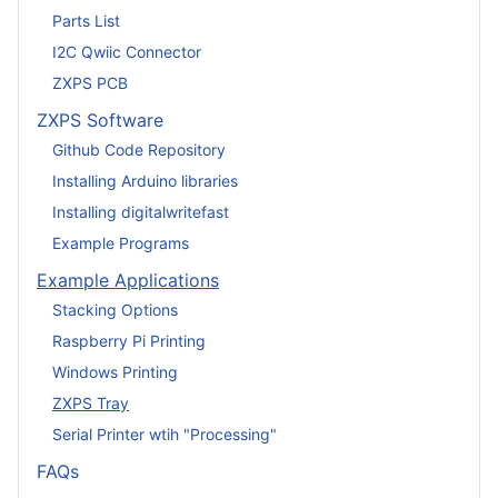
Parts List
I2C Qwiic Connector
ZXPS PCB
ZXPS Software
Github Code Repository
Installing Arduino libraries
Installing digitalwritefast
Example Programs
Example Applications
Stacking Options
Raspberry Pi Printing
Windows Printing
ZXPS Tray
Serial Printer wtih "Processing"
FAQs