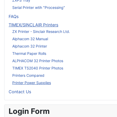
ZXPS Tray
Serial Printer wtih "Processing"
FAQs
TIMEX/SINCLAIR Printers
ZX Printer - Sinclair Research Ltd.
Alphacom 32 Manual
Alphacom 32 Printer
Thermal Paper Rolls
ALPHACOM 32 Printer Photos
TIMEX TS2040 Printer Photos
Printers Compared
Printer Power Supplies
Contact Us
Login Form