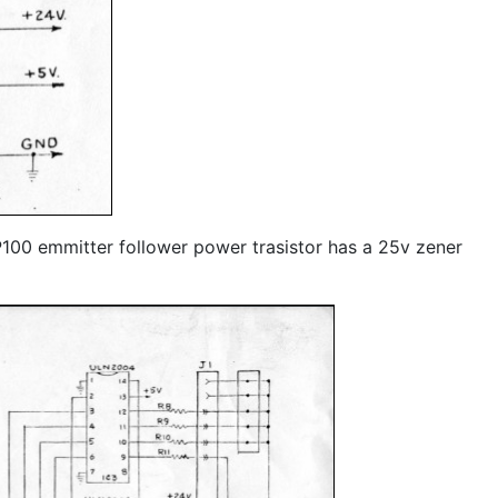
IP100 emmitter follower power trasistor has a 25v zener