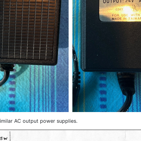
milar AC output power supplies.