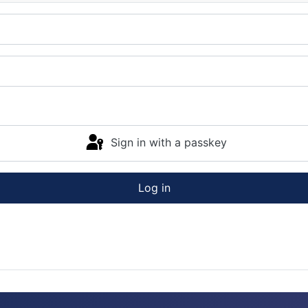
Sign in with a passkey
Log in