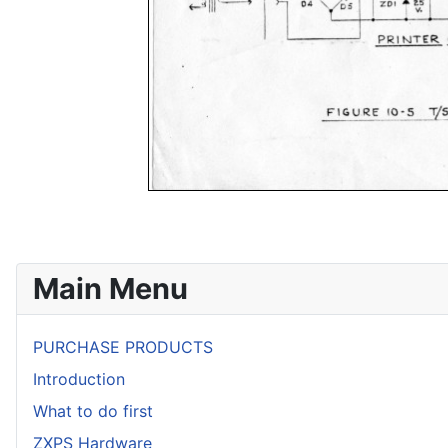
Main Menu
PURCHASE PRODUCTS
Introduction
What to do first
ZXPS Hardware