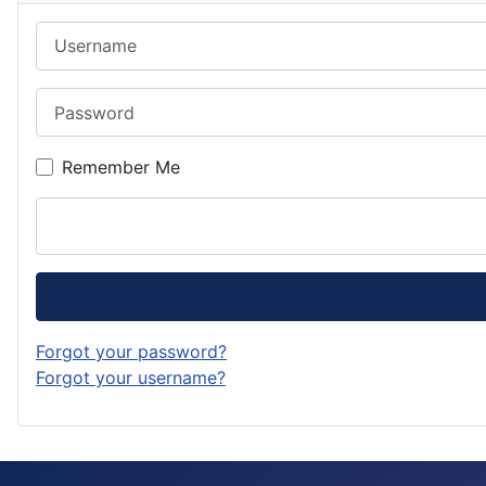
Username
Password
Remember Me
Forgot your password?
Forgot your username?