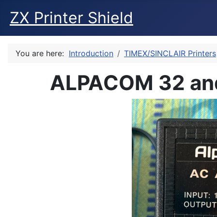
ZX Printer Shield
You are here:
Introduction
TIMEX/SINCLAIR Printers
ALPACOM 32 and