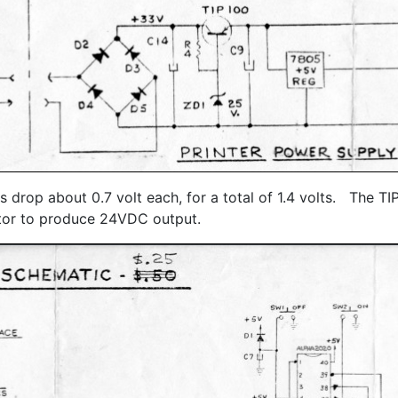
 drop about 0.7 volt each, for a total of 1.4 volts. The T
ctor to produce 24VDC output.