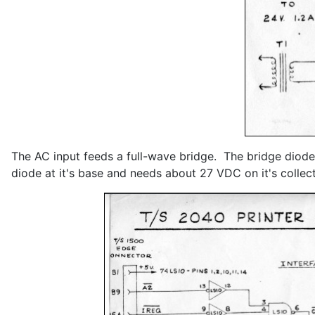
The AC input feeds a full-wave bridge. The bridge diodes
diode at it's base and needs about 27 VDC on it's colle