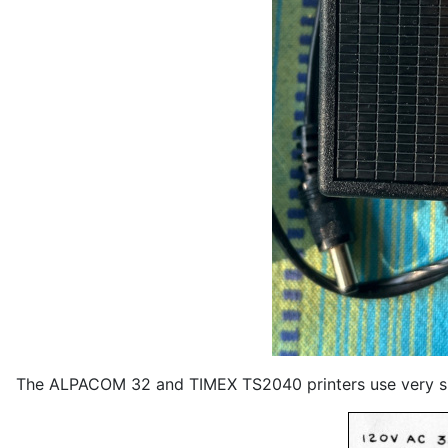
The ALPACOM 32 and TIMEX TS2040 printers use very si