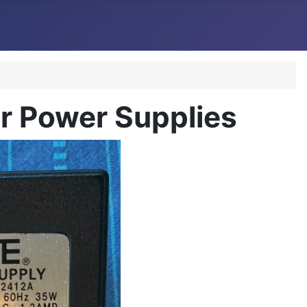
 Power Supplies