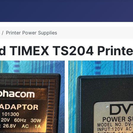
Printer Power Supplies
 TIMEX TS204 Printer