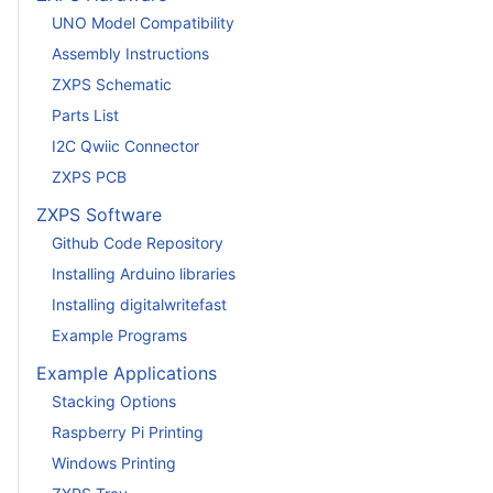
UNO Model Compatibility
Assembly Instructions
ZXPS Schematic
Parts List
I2C Qwiic Connector
ZXPS PCB
ZXPS Software
Github Code Repository
Installing Arduino libraries
Installing digitalwritefast
Example Programs
Example Applications
Stacking Options
Raspberry Pi Printing
Windows Printing