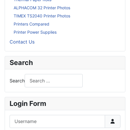
ALPHACOM 32 Printer Photos
TIMEX TS2040 Printer Photos
Printers Compared
Printer Power Supplies
Contact Us
Search
Search
Login Form
Username