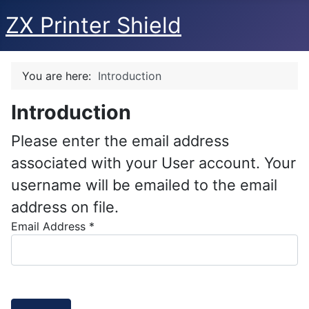
ZX Printer Shield
You are here:
Introduction
Introduction
Please enter the email address
associated with your User account. Your
username will be emailed to the email
address on file.
Email Address
*