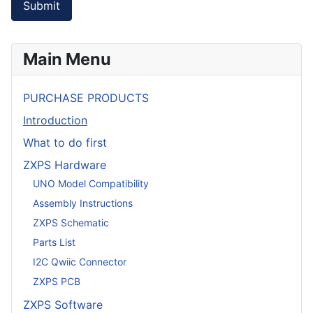
Submit
Main Menu
PURCHASE PRODUCTS
Introduction
What to do first
ZXPS Hardware
UNO Model Compatibility
Assembly Instructions
ZXPS Schematic
Parts List
I2C Qwiic Connector
ZXPS PCB
ZXPS Software