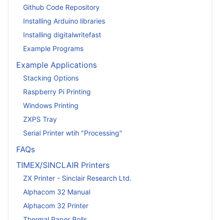
Github Code Repository
Installing Arduino libraries
Installing digitalwritefast
Example Programs
Example Applications
Stacking Options
Raspberry Pi Printing
Windows Printing
ZXPS Tray
Serial Printer wtih "Processing"
FAQs
TIMEX/SINCLAIR Printers
ZX Printer - Sinclair Research Ltd.
Alphacom 32 Manual
Alphacom 32 Printer
Thermal Paper Rolls