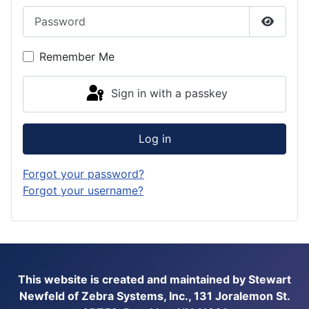
Password
Show P
Remember Me
Sign in with a passkey
Log in
Forgot your password?
Forgot your username?
This website is created and maintained by Stewart
Newfeld of Zebra Systems, Inc., 131 Joralemon St.