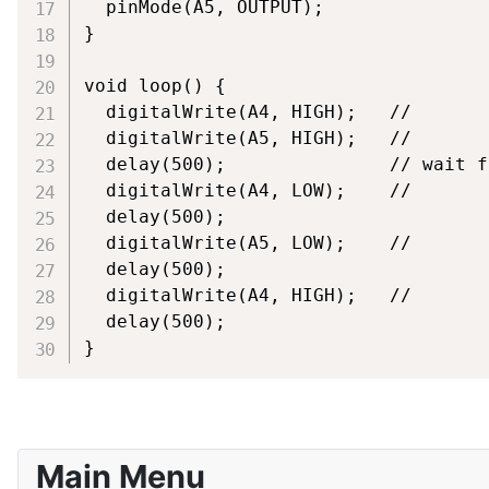
  pinMode(A5, OUTPUT);

}

void loop() {

  digitalWrite(A4, HIGH);   // 

  digitalWrite(A5, HIGH);   // 

  delay(500);               // wait f
  digitalWrite(A4, LOW);    // 

  delay(500); 

  digitalWrite(A5, LOW);    //

  delay(500); 

  digitalWrite(A4, HIGH);   // 

  delay(500);     

}
Main Menu