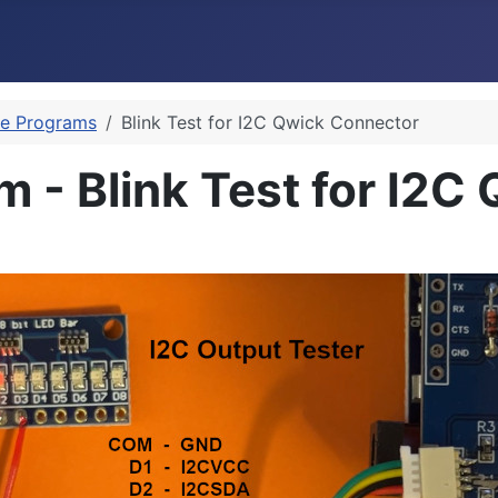
e Programs
Blink Test for I2C Qwick Connector
 - Blink Test for I2C