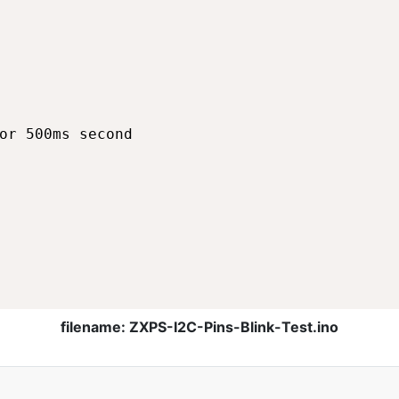
or 500ms second

filename: ZXPS-I2C-Pins-Blink-Test.ino