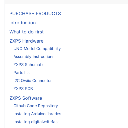
PURCHASE PRODUCTS
Introduction
What to do first
ZXPS Hardware
UNO Model Compatibility
Assembly Instructions
ZXPS Schematic
Parts List
I2C Qwiic Connector
ZXPS PCB
ZXPS Software
Github Code Repository
Installing Arduino libraries
Installing digitalwritefast