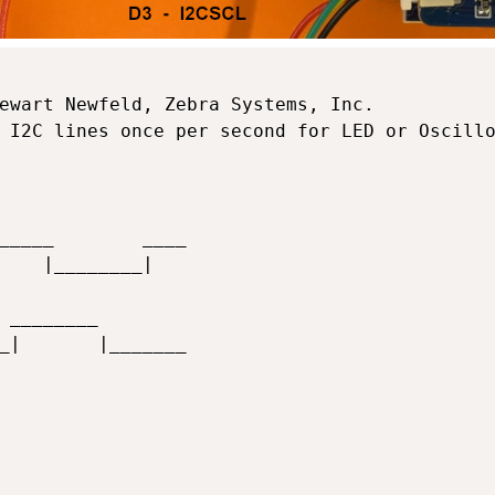
ewart Newfeld, Zebra Systems, Inc.

 I2C lines once per second for LED or Oscillo
_____        ____

    |________|     

 ________        

_|       |_______
