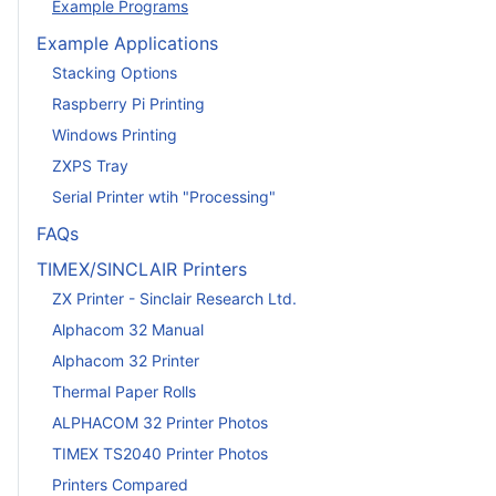
Example Programs
Example Applications
Stacking Options
Raspberry Pi Printing
Windows Printing
ZXPS Tray
Serial Printer wtih "Processing"
FAQs
TIMEX/SINCLAIR Printers
ZX Printer - Sinclair Research Ltd.
Alphacom 32 Manual
Alphacom 32 Printer
Thermal Paper Rolls
ALPHACOM 32 Printer Photos
TIMEX TS2040 Printer Photos
Printers Compared