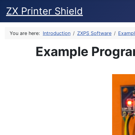
ZX Printer Shield
You are here:
Introduction
ZXPS Software
Exampl
Example Program