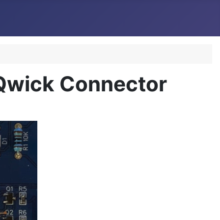
 Qwick Connector