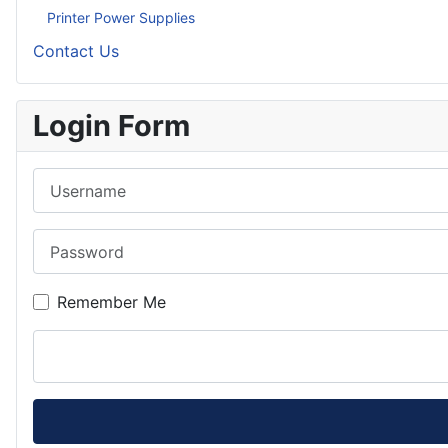
Printer Power Supplies
Contact Us
Login Form
Username
Password
Remember Me