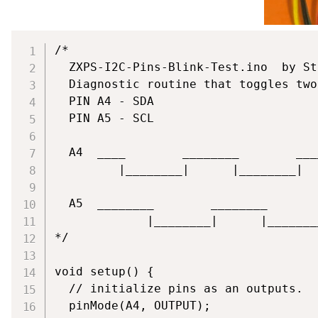
/*

  ZXPS-I2C-Pins-Blink-Test.ino  by St
  Diagnostic routine that toggles two
  PIN A4 - SDA

  PIN A5 - SCL

  A4  ____        ________        ___
         |________|      |________|  
  A5  ________        ________       
             |________|      |_______
*/

void setup() {

  // initialize pins as an outputs.

  pinMode(A4, OUTPUT);
