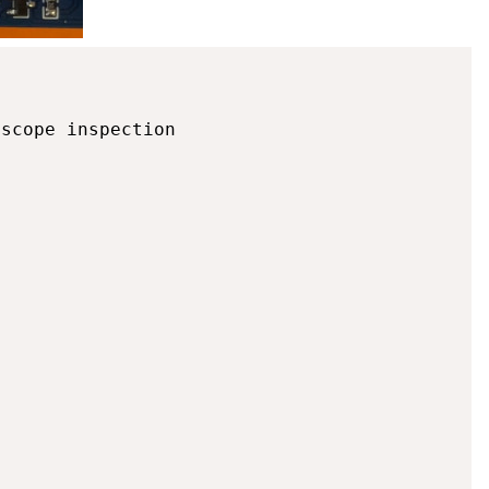
scope inspection
