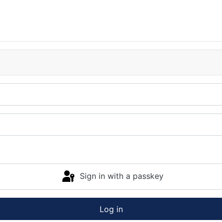
Sign in with a passkey
Log in