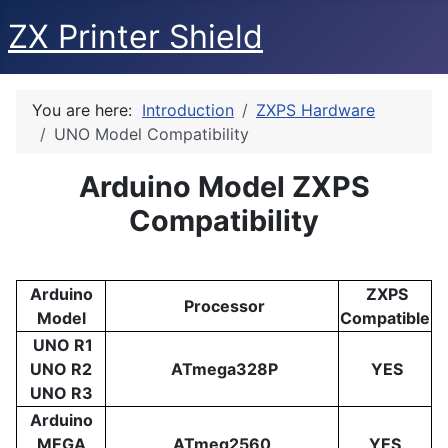
ZX Printer Shield
You are here:
Introduction
ZXPS Hardware
UNO Model Compatibility
Arduino Model ZXPS
Compatibility
Arduino
ZXPS
Processor
Model
Compatible
UNO R1
UNO R2
ATmega328P
YES
UNO R3
Arduino
MEGA
ATmeg2560
YES