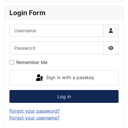
Login Form
Username
Password
Show P
Remember Me
Sign in with a passkey
Log in
Forgot your password?
Forgot your username?