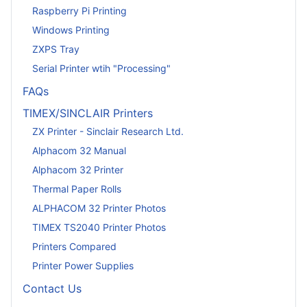
Raspberry Pi Printing
Windows Printing
ZXPS Tray
Serial Printer wtih "Processing"
FAQs
TIMEX/SINCLAIR Printers
ZX Printer - Sinclair Research Ltd.
Alphacom 32 Manual
Alphacom 32 Printer
Thermal Paper Rolls
ALPHACOM 32 Printer Photos
TIMEX TS2040 Printer Photos
Printers Compared
Printer Power Supplies
Contact Us