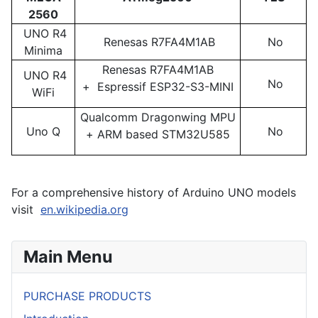
2560
UNO R4
Renesas R7FA4M1AB
No
Minima
Renesas R7FA4M1AB
UNO R4
No
+ Espressif ESP32-S3-MINI
WiFi
Qualcomm Dragonwing MPU
Uno Q
No
+ ARM based STM32U585
For a comprehensive history of Arduino UNO models
visit
en.wikipedia.org
Main Menu
PURCHASE PRODUCTS