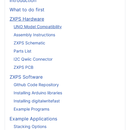
Introduction
What to do first
ZXPS Hardware
UNO Model Compatibility
Assembly Instructions
ZXPS Schematic
Parts List
I2C Qwiic Connector
ZXPS PCB
ZXPS Software
Github Code Repository
Installing Arduino libraries
Installing digitalwritefast
Example Programs
Example Applications
Stacking Options