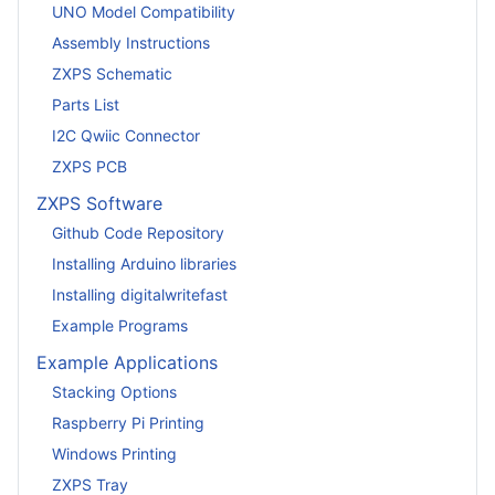
UNO Model Compatibility
Assembly Instructions
ZXPS Schematic
Parts List
I2C Qwiic Connector
ZXPS PCB
ZXPS Software
Github Code Repository
Installing Arduino libraries
Installing digitalwritefast
Example Programs
Example Applications
Stacking Options
Raspberry Pi Printing
Windows Printing
ZXPS Tray