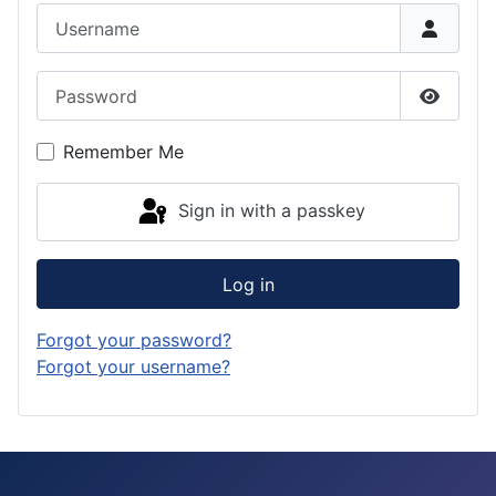
Username
Password
Show P
Remember Me
Sign in with a passkey
Log in
Forgot your password?
Forgot your username?