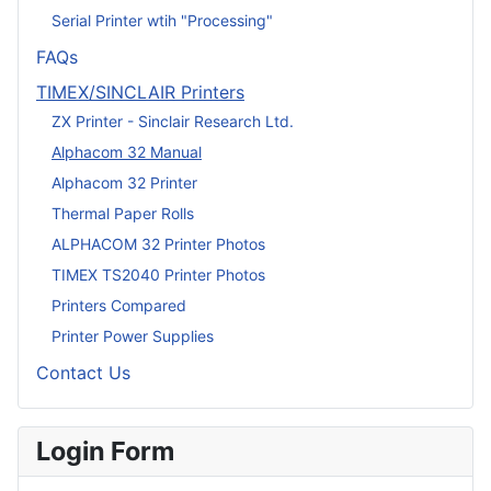
Serial Printer wtih "Processing"
FAQs
TIMEX/SINCLAIR Printers
ZX Printer - Sinclair Research Ltd.
Alphacom 32 Manual
Alphacom 32 Printer
Thermal Paper Rolls
ALPHACOM 32 Printer Photos
TIMEX TS2040 Printer Photos
Printers Compared
Printer Power Supplies
Contact Us
Login Form