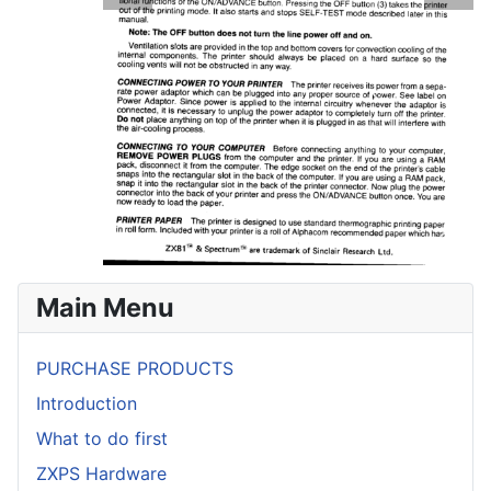
Main Menu
PURCHASE PRODUCTS
Introduction
What to do first
ZXPS Hardware