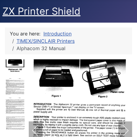
ZX Printer Shield
You are here:
Introduction
TIMEX/SINCLAIR Printers
Alphacom 32 Manual